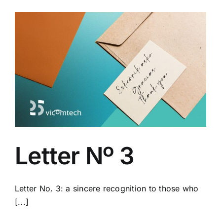
Letter Nº 3
Letter No. 3: a sincere recognition to those who
[...]