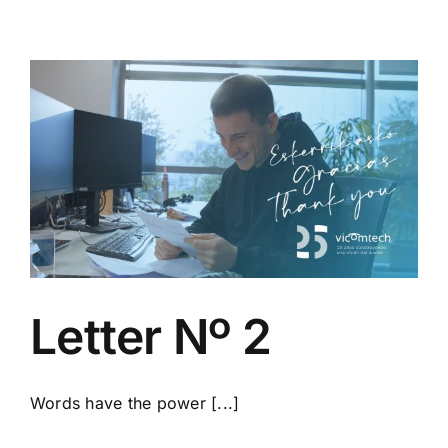
Letter Nº 2
Words have the power [...]