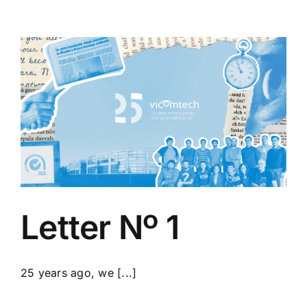
Letter Nº 1
25 years ago, we [...]