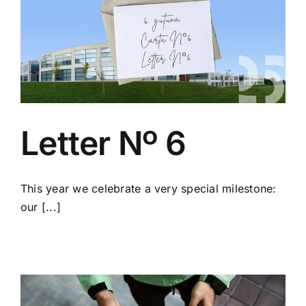
Letter Nº 6
This year we celebrate a very special milestone:
our [...]