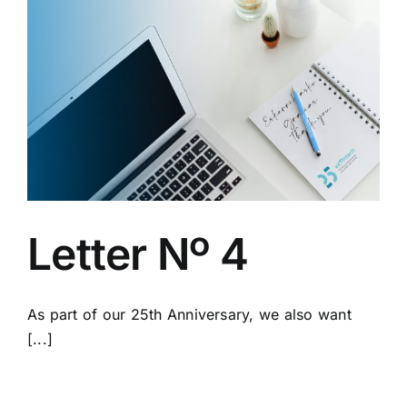
Letter Nº 4
As part of our 25th Anniversary, we also want
[...]