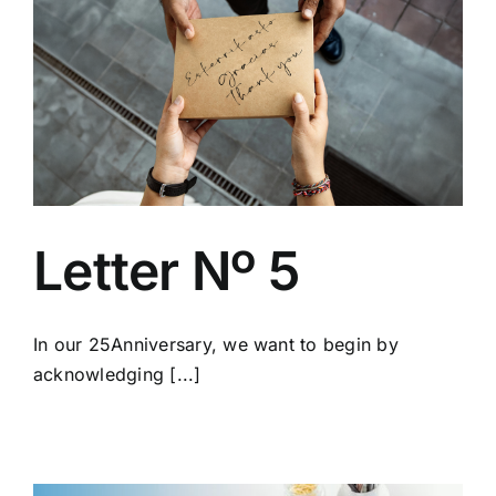
Letter Nº 5
In our 25Anniversary, we want to begin by
acknowledging [...]